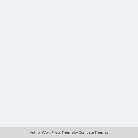
Author WordPress Theme
by Compete Themes