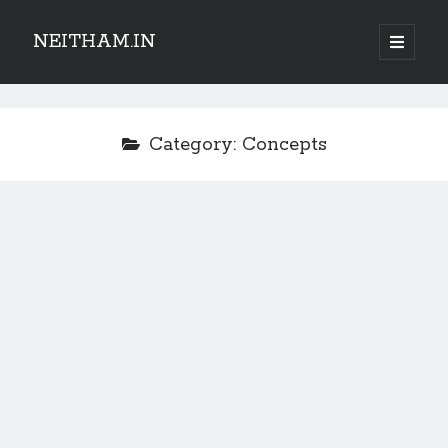
NEITHAM.IN
open
primary
Sidebar
menu
Category:
Concepts