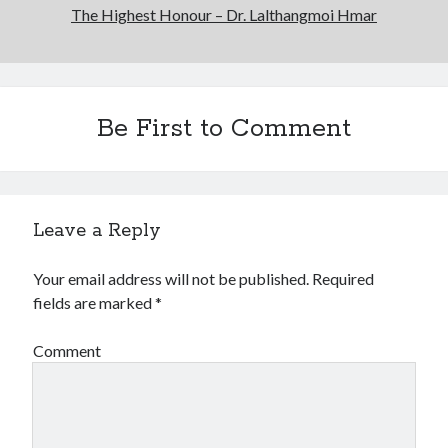
The Highest Honour – Dr. Lalthangmoi Hmar
Be First to Comment
Leave a Reply
Your email address will not be published.
Required
fields are marked
*
Comment