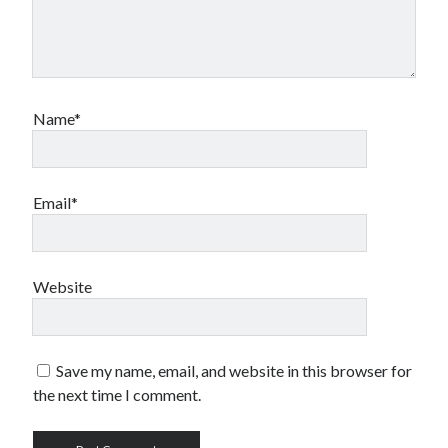
Name*
Email*
Website
Save my name, email, and website in this browser for
the next time I comment.