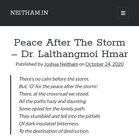
NEITHAM.IN
open
primary
Sidebar
menu
Peace After The Storm
– Dr. Lalthangmoi Hmar
Published by
Joshua Neitham
on
October 24, 2020
There’s no calm before the storm.
But, ‘O’ for the peace after the storm!
There, at the crossroad we stood.
All the paths hazy and daunting.
Some opted for the lonely path.
They stumbled and fell into the pitfalls
Of dark insulated bitterness.
To the destination of destruction.