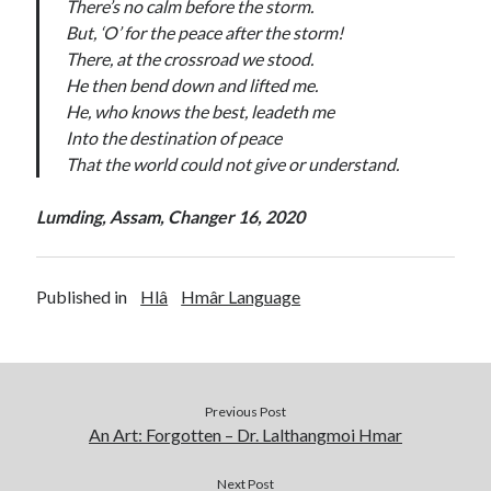
There’s no calm before the storm.
But, ‘O’ for the peace after the storm!
There, at the crossroad we stood.
He then bend down and lifted me.
He, who knows the best, leadeth me
Into the destination of peace
That the world could not give or understand.
Lumding, Assam, Changer 16, 2020
Published in
Hlâ
Hmâr Language
Previous Post
An Art: Forgotten – Dr. Lalthangmoi Hmar
Next Post