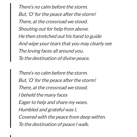
There’s no calm before the storm.
But, ‘O’ for the peace after the storm!
There, at the crossroad we stood.
Shouting out for help from above.
He then stretched out his hand to guide
And wipe your tears that you may clearly see
The loving faces all around you.
To the destination of divine peace.
There’s no calm before the storm.
But, ‘O’ for the peace after the storm!
There, at the crossroad we stood.
I beheld the many faces
Eager to help and share my woes.
Humbled and grateful was I,
Covered with the peace from deep within.
To the destination of peace I walk.