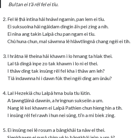
Bul ṭan ei t’â rêl fel ei tîu.
Fel lê ṭhâ intîna hâi hnâwl ngamin, pan lem ei tîu.
Ei suksuolna hâi ngâidam dingin â’n pei zing a nih.
Ei nîna ang takin Lalpâ chu pan ngam ei tîu.
Chû huna chun, mal sâwmna lê hlâwtlingnâ chang ngêi ei tih.
I hrâtna lê theina hâi khawm i lo hmang ta hlak thei.
Lal tâ dingâ inpe zo tak khawm i lo ni el thei.
I thâw ding tak insûng rêl fel kha i thâw am leh?
Tiâ indawnna hi i dawn fûk thei ngêi ding am ûnâu?
Lal Hezekiâ chu Lalpâ hma bula tlu lûtin.
A ṭawngṭâinâ dawnin, a hringnun sukseiin a um.
Nang lê kei khawm ei Lalpâ Pathien chun hieng hin a tih.
I insûng rêl fel rawh i hun nei sûng, tî’n a mi biek zing.
Ei insûng nei lê rosum a bângkhâi ta nâw el thei.
Sienkhawm ei nunâ chim vê lo bângkhâi ie’m a um â?