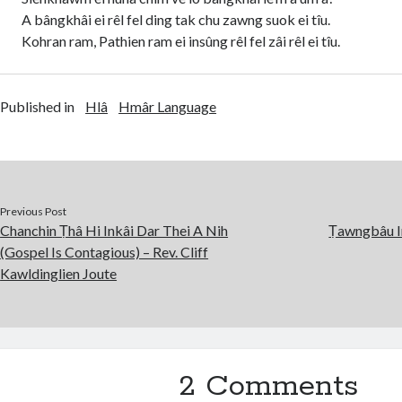
A bângkhâi ei rêl fel ding tak chu zawng suok ei tîu.
Kohran ram, Pathien ram ei insûng rêl fel zâi rêl ei tîu.
Published in
Hlâ
Hmâr Language
Previous Post
Chanchin Ṭhâ Hi Inkâi Dar Thei A Nih
Ṭawngbâu I
(Gospel Is Contagious) – Rev. Cliff
Kawldinglien Joute
2 Comments