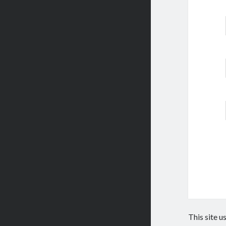
This site 