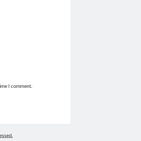
time I comment.
essed.