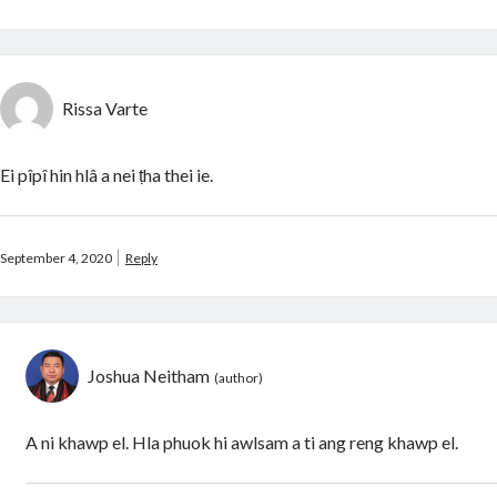
Rissa Varte
Ei pîpî hin hlâ a nei ṭha thei ie.
September 4, 2020
Reply
Joshua Neitham
A ni khawp el. Hla phuok hi awlsam a ti ang reng khawp el.