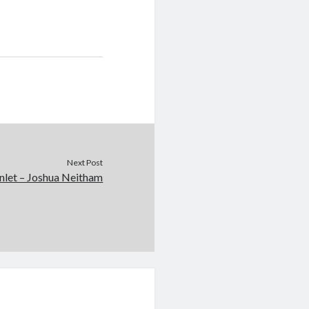
Next Post
nlet – Joshua Neitham