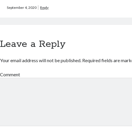
September 4, 2020
Reply
Leave a Reply
Your email address will not be published.
Required fields are mar
Comment