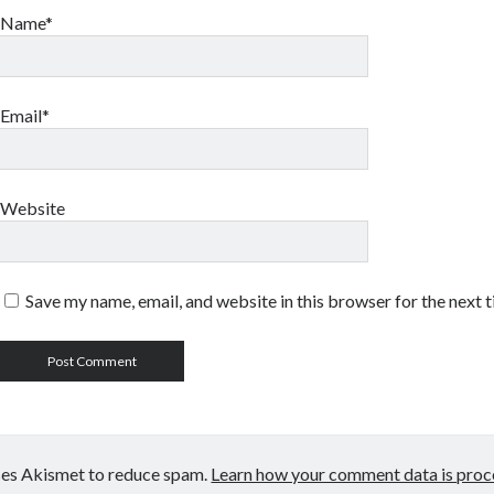
Name*
Email*
Website
Save my name, email, and website in this browser for the next 
uses Akismet to reduce spam.
Learn how your comment data is proc