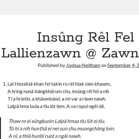
Insûng Rêl Fel
Lallienzawn @ Zawn
Published by
Joshua Neitham
on
September 4, 
Lal Hezekiâ khan fel takin ro rêl hlak sien khawm,
A hring nunâ bângkhâi um chu, insûng rêl fel a nih
Tî a hrietin, a khâwnbâwl, a mi var a râwn nawh.
Lalpâ hma bula a tlu lût lem; A va ropui ngêi dê.
Thaw ro ei sûngkuoin Lalpâ hmaa tlu lût ei tîu.
Tû hi a nih hun ṭhâ ei nei sun chu muongchâng loin.
A nî, a thlâ hunbî ruot a ngâi nawh.