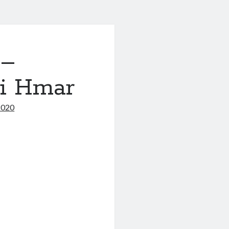
 –
i Hmar
2020