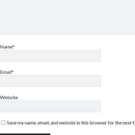
Name*
Email*
Website
Save my name, email, and website in this browser for the next 