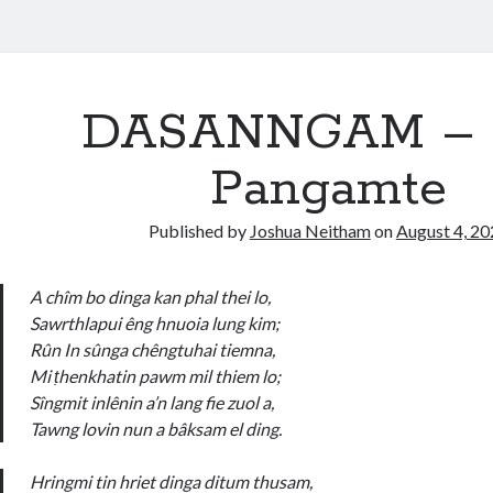
DASANNGAM – V
Pangamte
Published by
Joshua Neitham
on
August 4, 2
A chîm bo dinga kan phal thei lo,
Sawrthlapui êng hnuoia lung kim;
Rûn In sûnga chêngtuhai tiemna,
Mi ṭhenkhatin pawm mil thiem lo;
Sîngmit inlênin a’n lang fie zuol a,
Tawng lovin nun a bâksam el ding.
Hringmi tin hriet dinga ditum thusam,