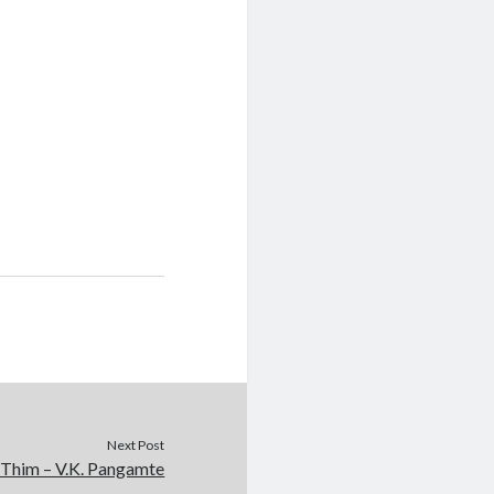
Next Post
 Thim – V.K. Pangamte