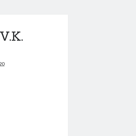
.K.
020