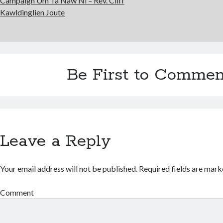
Campaign Um Ta Nâw Ni – Rev. Cliff
Kawldinglien Joute
Be First to Commen
Leave a Reply
Your email address will not be published.
Required fields are mar
Comment