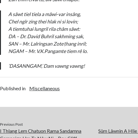
A sâwt tiel tiela a mâwi-var insâng,
Chel ngîr zing thei hlak ni si lovin;
A tiemtuhai lungril rila châm sâwt:
DA – Dr. David Buhril sakhming sak,
SAN – Mr. Lalringsan Zote ṭhang inril;
NGAM – Mr. V.K.Pangamte tiem rê lo.
‘DASANNGAM,’ Dam vawng vawng!
Published in
Miscellaneous
Previous Post
I Thlang Lem Chatuon Rama Sandamna
Sûm Lâwnin A Hlie