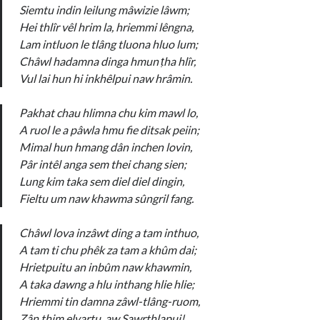
Siemtu indin leilung mâwizie lâwm;
Hei thlîr vêl hrim la, hriemmi lêngna,
Lam intluon le tlâng tluona hluo lum;
Châwl hadamna dinga hmun ṭha hlîr,
Vul lai hun hi inkhêlpui naw hrâmin.
Pakhat chau hlimna chu kim mawl lo,
A ruol le a pâwla hmu fie ditsak peiin;
Mimal hun hmang dân inchen lovin,
Pâr intêl anga sem thei chang sien;
Lung kim taka sem diel diel dingin,
Fieltu um naw khawma sûngril fang.
Châwl lova inzâwt ding a tam inthuo,
A tam ti chu phêk za tam a khûm dai;
Hrietpuitu an inbûm naw khawmin,
A taka dawng a hlu inthang hlie hlie;
Hriemmi tin damna zâwl-tlâng-ruom,
Zân thim elvartu, aw Sawrthlapui!