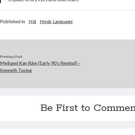
Published in
Hlâ
Hmâr Language
Previous Post
Meihawl Kan Râw (Early 90’s Rewind) –
Kenneth Tusing
Be First to Commen