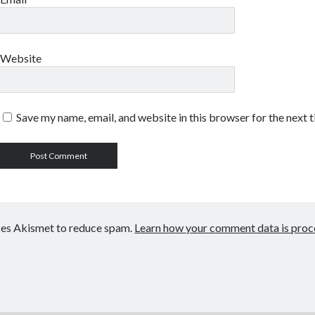
Website
Save my name, email, and website in this browser for the next 
uses Akismet to reduce spam.
Learn how your comment data is proc