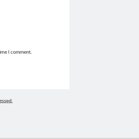
time I comment.
essed.