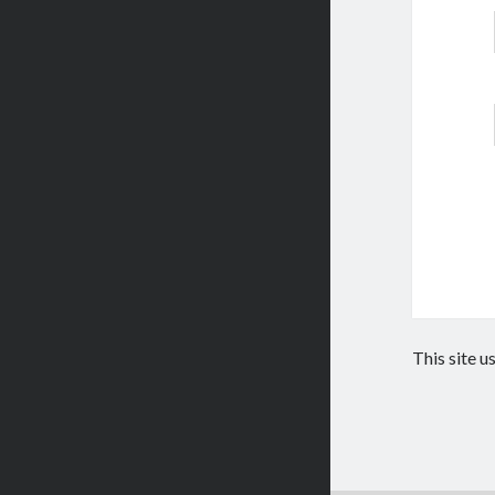
This site 