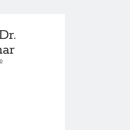
Dr.
mar
20