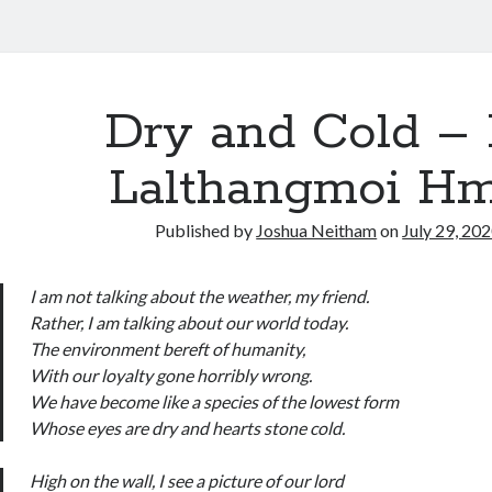
Dry and Cold – 
Lalthangmoi H
Published by
Joshua Neitham
on
July 29, 20
I am not talking about the weather, my friend.
Rather, I am talking about our world today.
The environment bereft of humanity,
With our loyalty gone horribly wrong.
We have become like a species of the lowest form
Whose eyes are dry and hearts stone cold.
High on the wall, I see a picture of our lord