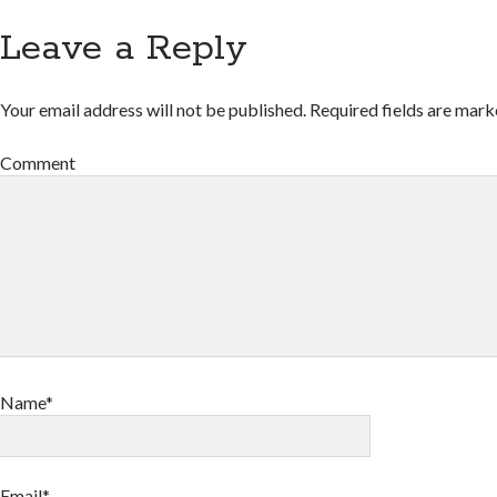
Leave a Reply
Your email address will not be published.
Required fields are mar
Comment
Name*
Email*