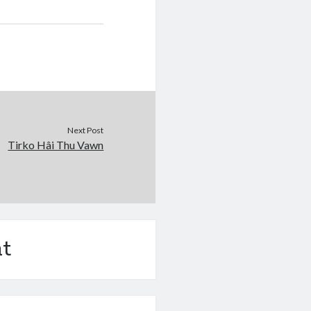
Next Post
Tirko Hâi Thu Vawn
t