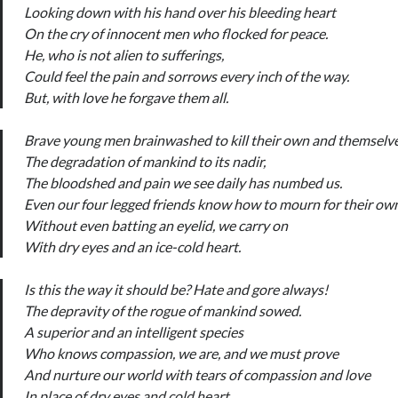
Looking down with his hand over his bleeding heart
On the cry of innocent men who flocked for peace.
He, who is not alien to sufferings,
Could feel the pain and sorrows every inch of the way.
But, with love he forgave them all.
Brave young men brainwashed to kill their own and themselve
The degradation of mankind to its nadir,
The bloodshed and pain we see daily has numbed us.
Even our four legged friends know how to mourn for their ow
Without even batting an eyelid, we carry on
With dry eyes and an ice-cold heart.
Is this the way it should be? Hate and gore always!
The depravity of the rogue of mankind sowed.
A superior and an intelligent species
Who knows compassion, we are, and we must prove
And nurture our world with tears of compassion and love
In place of dry eyes and cold heart.