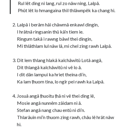
Rul lêt ding ni lang, rul zo nâw ning, Lalpâ.
Phût lêt lo hmangaina thil thlâwnpêk ka chang hi.
Lalpâ i berâm hâi châwmâ enkawl dingin,
I hrâtnâ ringsanin thû kâ’n tiem ie.
Ringum takâ i rawng bâwl thei dingin,
Mi thlâthlam lul nâw lâ, mi chel zing rawh Lalpâ.
Dit lem thlang hlakâ kalchâwitû Lotâ angâ,
Dit thlangâ kalchâwitû ni vê lo â.
I dit dân lampui ka hriet theina di’n,
Ka lam ṭhuom tina, lo ngîr pei rawh ka Lalpâ.
Josuâ angâ ṭhuoitu ṭhâ ni vê thei ding lê,
Mosie angâ nunnêm zâidam ni â.
Stefan angâ nang chau entû ni di’n.
Thlarâuin mî’n thuom zing rawh, châu lê hrât nâw
hi.