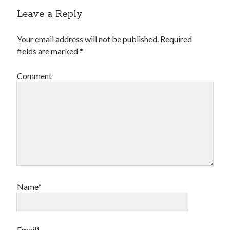
Leave a Reply
Your email address will not be published.
Required
fields are marked
*
Comment
Name*
Email*