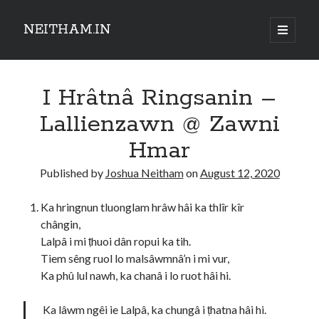
NEITHAM.IN
open
primary
Sidebar
menu
I Hrâtnâ Ringsanin –
Lallienzawn @ Zawni
Hmar
Published by
Joshua Neitham
on
August 12, 2020
Ka hringnun tluonglam hrâw hâi ka thlîr kîr
chângin,
Lalpâ i mi ṭhuoi dân ropui ka tih.
Tiem sêng ruol lo malsâwmnâ’n i mi vur,
Ka phû lul nawh, ka chanâ i lo ruot hâi hi.
Ka lâwm ngêi ie Lalpâ, ka chungâ i ṭhatna hâi hi.