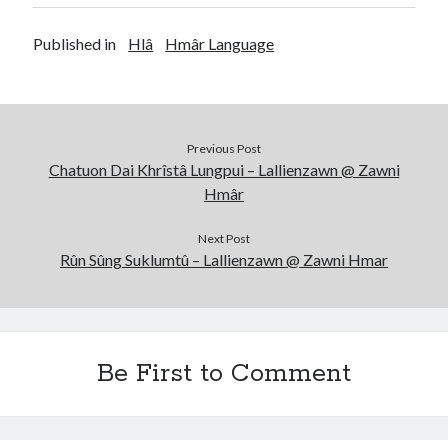
Published in
Hlâ
Hmâr Language
Previous Post
Chatuon Dai Khrîstâ Lungpui – Lallienzawn @ Zawni
Hmâr
Next Post
Rûn Sûng Suklumtû – Lallienzawn @ Zawni Hmar
Be First to Comment