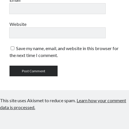
Website
Save my name, email, and website in this browser for
the next time I comment.
This site uses Akismet to reduce spam.
Learn how your comment
data is processed.