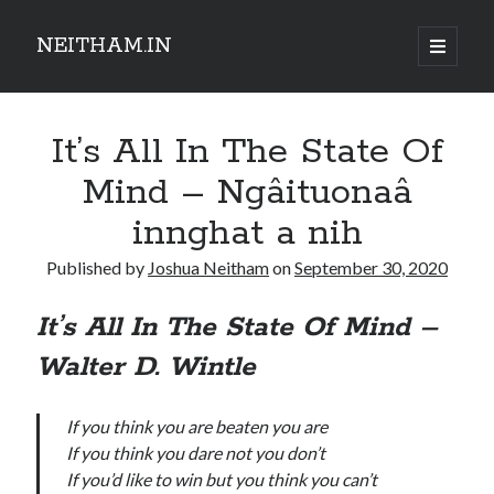
NEITHAM.IN
open
primary
Sidebar
menu
It’s All In The State Of
Mind – Ngâituonaâ
innghat a nih
Published by
Joshua Neitham
on
September 30, 2020
It’s All In The State Of Mind –
Walter D. Wintle
If you think you are beaten you are
If you think you dare not you don’t
If you’d like to win but you think you can’t