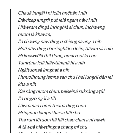
Chauâ inngâi i nî leiin hnêbân i nih
Dâwizep lungril put leiâ ngam nâw i nih
Hlâwsam dingâ inringhlâ sî chun, inchawng
nuom lâ khawm,
Î’n chawng nâw ding tî chieng sâ ang a nih
Hnê nâw ding tî inringhlâna leiin, tlâwm
sâ i nih
Hi khawvêlâ thil tlung, hmai ruol lo chu
Tumrûna leiâ hlâwtlingnâ hi a nih
Ngâituonaâ innghat a nih
I hnuoihnung lemna san chu i hei lungril dân lei
kha a nih
Kai sâng nuom chun, beiseinâ suksâng a ṭûl
Î’n ringzo ngâi a tih
Lâwmman i hmû theina ding chun
Hringnun lampui harsa hâi chu
Tha rum lê ṭuon ṭhâ hâi chau chan a ni nawh
A tâwpâ hlâwtlingna chang mî chu