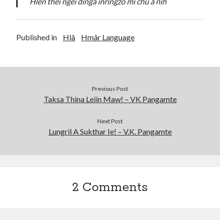
Hlen thei ngêi dingâ inringzo mî chu a nih
Published in
Hlâ
Hmâr Language
Previous Post
Taksa Thina Leiin Maw! – VK Pangamte
Next Post
Lungril A Sukthar Ie! – V.K. Pangamte
2 Comments