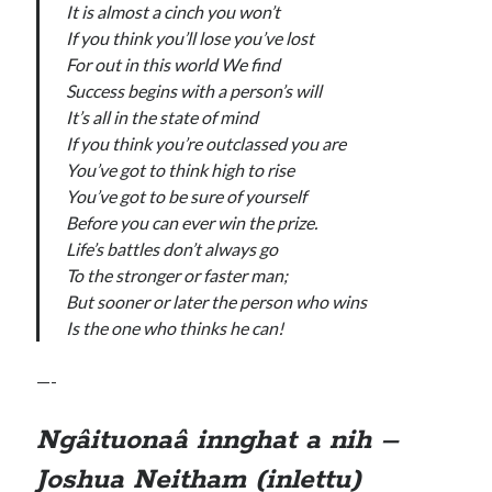
It is almost a cinch you won’t
If you think you’ll lose you’ve lost
For out in this world We find
Success begins with a person’s will
It’s all in the state of mind
If you think you’re outclassed you are
You’ve got to think high to rise
You’ve got to be sure of yourself
Before you can ever win the prize.
Life’s battles don’t always go
To the stronger or faster man;
But sooner or later the person who wins
Is the one who thinks he can!
—-
Ngâituonaâ innghat a nih –
Joshua Neitham (inlettu)