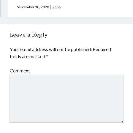
September 30, 2020
Reply
Leave a Reply
Your email address will not be published.
Required
fields are marked
*
Comment