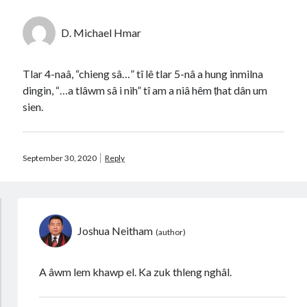
D. Michael Hmar
Tlar 4-naâ, “chieng sâ…” tî lê tlar 5-nâ a hung inmilna
dingin, “…a tlâwm sâ i nih” tî am a niâ hêm ṭhat dân um
sien.
September 30, 2020
Reply
Joshua Neitham
A âwm lem khawp el. Ka zuk thleng nghâl.