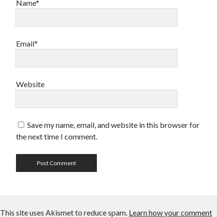
Name*
Email*
Website
Save my name, email, and website in this browser for
the next time I comment.
This site uses Akismet to reduce spam.
Learn how your comment