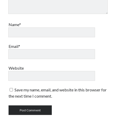
Name*
Email*
Website
Save my name, email, and website in this browser for
the next time I comment.