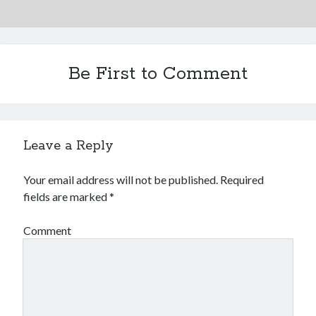
Be First to Comment
Leave a Reply
Your email address will not be published.
Required
fields are marked
*
Comment