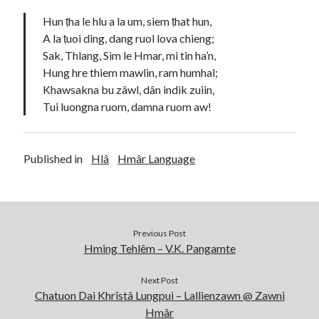
Hun ṭha le hlu a la um, siem ṭhat hun,
A la ṭuoi ding, dang ruol lova chieng;
Sak, Thlang, Sim le Hmar, mi tin ha’n,
Hung hre thiem mawlin, ram humhal;
Khawsakna bu zâwl, dân indik zuiin,
Tui luongna ruom, damna ruom aw!
Published in
Hlâ
Hmâr Language
Previous Post
Hming Tehlêm – V.K. Pangamte
Next Post
Chatuon Dai Khrîstâ Lungpui – Lallienzawn @ Zawni
Hmâr