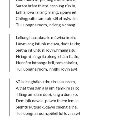
Saram hrâm thiem, rannung rûn In,
Enhla lova râl ang hrâng, a pawi ie!
Chêngpuitu tam tak, sêl el mâwi lo;
Tui luongna ruom, inrieng a chang!
Leilung hausakna le mâwina hrein,
Lâwm ang intuok meuva, duot takin;
Sietna intluntu ni lovin, hmangaitu,
Hringmi sûngrila pieng, châm tlatin;
Nunnêm inthanga hril, ram enkaitu,
Tui luongna ruom, innghil lovin aw!
Vâla le nghâknu thu tin saia inrem,
A ṭhat thei dân a la um, famkim si lo;
Tlângram dum duoi, lung a dum zo,
Dem bîk naw la, pawm thiem lem la;
Siemtu kutsuok, dâwn chieng a ṭha,
Tui luongna ruom, pêhêl lul lovin aw!