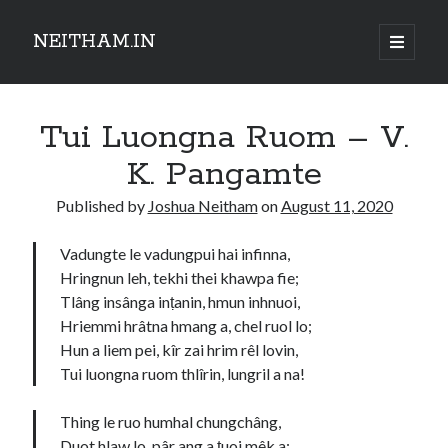
NEITHAM.IN
open
primary
Sidebar
menu
Tui Luongna Ruom – V.
K. Pangamte
Published by
Joshua Neitham
on
August 11, 2020
Vadungte le vadungpui hai infinna,
Hringnun leh, tekhi thei khawpa fie;
Tlâng insânga inṭanin, hmun inhnuoi,
Hriemmi hrâtna hmang a, chel ruol lo;
Hun a liem pei, kîr zai hrim rêl lovin,
Tui luongna ruom thlîrin, lungril a na!
Thing le ruo humhal chungchâng,
Duot hlaw lo, pâr ang a ṭuoi mêk a;